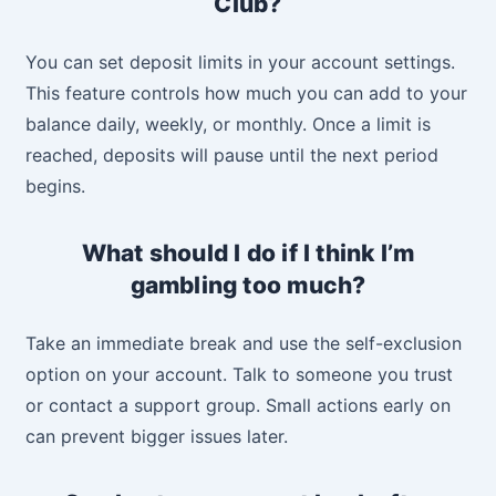
Club?
You can set deposit limits in your account settings.
This feature controls how much you can add to your
balance daily, weekly, or monthly. Once a limit is
reached, deposits will pause until the next period
begins.
What should I do if I think I’m
gambling too much?
Take an immediate break and use the self-exclusion
option on your account. Talk to someone you trust
or contact a support group. Small actions early on
can prevent bigger issues later.