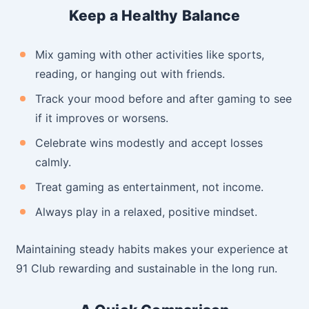
Keep a Healthy Balance
Mix gaming with other activities like sports,
reading, or hanging out with friends.
Track your mood before and after gaming to see
if it improves or worsens.
Celebrate wins modestly and accept losses
calmly.
Treat gaming as entertainment, not income.
Always play in a relaxed, positive mindset.
Maintaining steady habits makes your experience at
91 Club rewarding and sustainable in the long run.