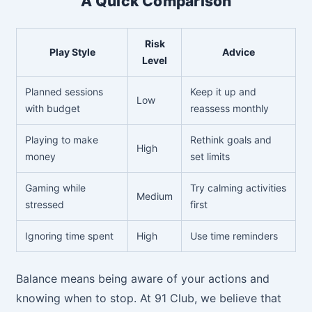
A Quick Comparison
Risk
Play Style
Advice
Level
Planned sessions
Keep it up and
Low
with budget
reassess monthly
Playing to make
Rethink goals and
High
money
set limits
Gaming while
Try calming activities
Medium
stressed
first
Ignoring time spent
High
Use time reminders
Balance means being aware of your actions and
knowing when to stop. At 91 Club, we believe that