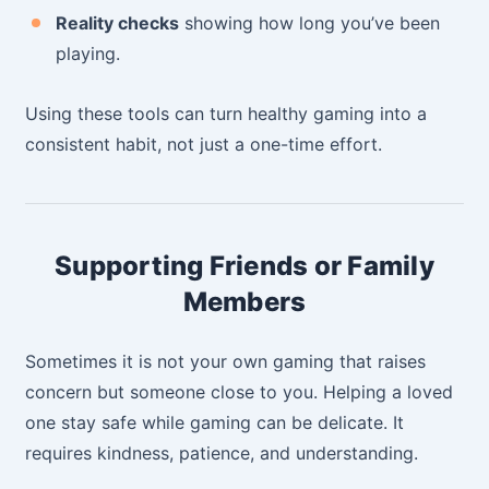
Reality checks
showing how long you’ve been
playing.
Using these tools can turn healthy gaming into a
consistent habit, not just a one-time effort.
Supporting Friends or Family
Members
Sometimes it is not your own gaming that raises
concern but someone close to you. Helping a loved
one stay safe while gaming can be delicate. It
requires kindness, patience, and understanding.