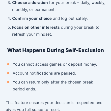
Choose a duration
for your break – daily, weekly,
monthly, or permanent.
Confirm your choice
and log out safely.
Focus on other interests
during your break to
refresh your mindset.
What Happens During Self-Exclusion
You cannot access games or deposit money.
Account notifications are paused.
You can return only after the chosen break
period ends.
This feature ensures your decision is respected and
gives you full space to reset.