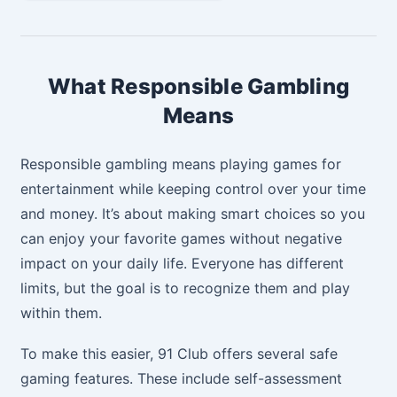
What Responsible Gambling
Means
Responsible gambling means playing games for
entertainment while keeping control over your time
and money. It’s about making smart choices so you
can enjoy your favorite games without negative
impact on your daily life. Everyone has different
limits, but the goal is to recognize them and play
within them.
To make this easier, 91 Club offers several safe
gaming features. These include self-assessment