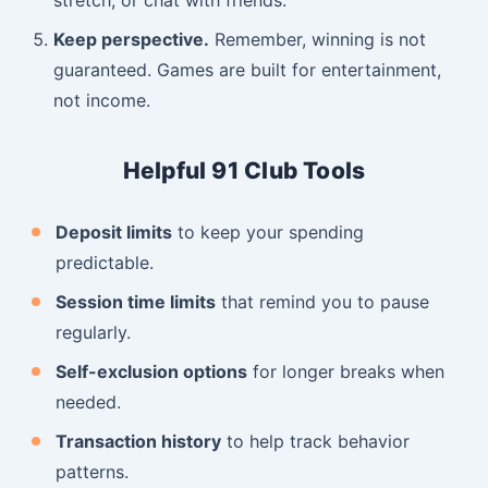
stretch, or chat with friends.
Keep perspective.
Remember, winning is not
guaranteed. Games are built for entertainment,
not income.
Helpful 91 Club Tools
Deposit limits
to keep your spending
predictable.
Session time limits
that remind you to pause
regularly.
Self-exclusion options
for longer breaks when
needed.
Transaction history
to help track behavior
patterns.