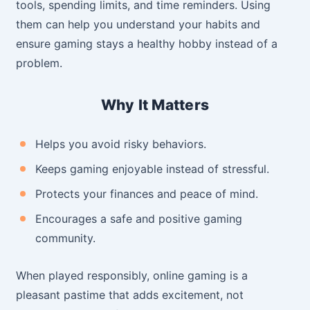
tools, spending limits, and time reminders. Using
them can help you understand your habits and
ensure gaming stays a healthy hobby instead of a
problem.
Why It Matters
Helps you avoid risky behaviors.
Keeps gaming enjoyable instead of stressful.
Protects your finances and peace of mind.
Encourages a safe and positive gaming
community.
When played responsibly, online gaming is a
pleasant pastime that adds excitement, not