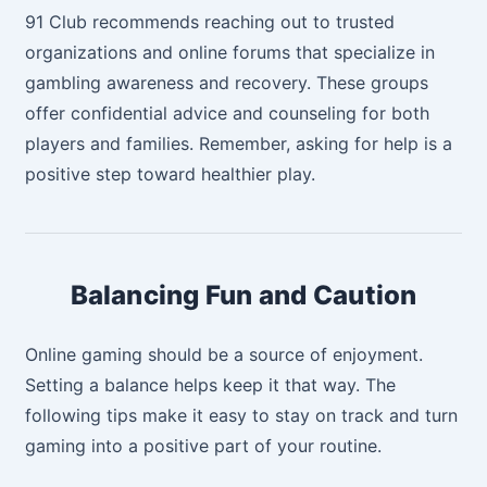
91 Club recommends reaching out to trusted
organizations and online forums that specialize in
gambling awareness and recovery. These groups
offer confidential advice and counseling for both
players and families. Remember, asking for help is a
positive step toward healthier play.
Balancing Fun and Caution
Online gaming should be a source of enjoyment.
Setting a balance helps keep it that way. The
following tips make it easy to stay on track and turn
gaming into a positive part of your routine.