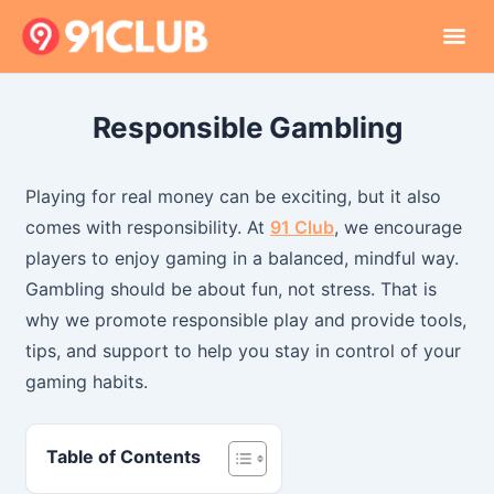
Skip
to
content
Responsible Gambling
Playing for real money can be exciting, but it also
comes with responsibility. At
91 Club
, we encourage
players to enjoy gaming in a balanced, mindful way.
Gambling should be about fun, not stress. That is
why we promote responsible play and provide tools,
tips, and support to help you stay in control of your
gaming habits.
Table of Contents