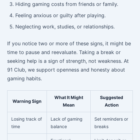
Hiding gaming costs from friends or family.
Feeling anxious or guilty after playing.
Neglecting work, studies, or relationships.
If you notice two or more of these signs, it might be
time to pause and reevaluate. Taking a break or
seeking help is a sign of strength, not weakness. At
91 Club, we support openness and honesty about
gaming habits.
What It Might
Suggested
Warning Sign
Mean
Action
Losing track of
Lack of gaming
Set reminders or
time
balance
breaks