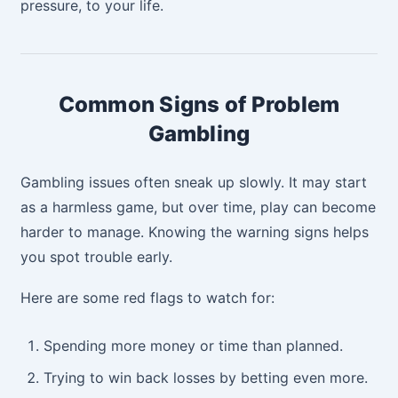
pressure, to your life.
Common Signs of Problem
Gambling
Gambling issues often sneak up slowly. It may start
as a harmless game, but over time, play can become
harder to manage. Knowing the warning signs helps
you spot trouble early.
Here are some red flags to watch for:
Spending more money or time than planned.
Trying to win back losses by betting even more.