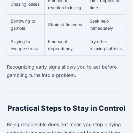
Emotional
Limit deposit or
Chasing losses
reaction to losing
time
Borrowing to
Seek help
Strained finances
gamble
immediately
Playing to
Emotional
Try other
escape stress
dependency
relaxing hobbies
Recognizing early signs allows you to act before
gambling turns into a problem.
Practical Steps to Stay in Control
Being responsible does not mean you stop playing
entirely; it means setting limits and following them.