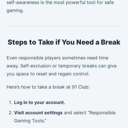
self-awareness is the most powerful tool for safe
gaming.
Steps to Take if You Need a Break
Even responsible players sometimes need time
away. Self-exclusion or temporary breaks can give
you space to reset and regain control.
Here’s how to take a break at 91 Club:
Log in to your account.
Visit account settings
and select “Responsible
Gaming Tools.”