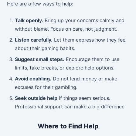
Here are a few ways to help:
Talk openly.
Bring up your concerns calmly and
without blame. Focus on care, not judgment.
Listen carefully.
Let them express how they feel
about their gaming habits.
Suggest small steps.
Encourage them to use
limits, take breaks, or explore help options.
Avoid enabling.
Do not lend money or make
excuses for their gambling.
Seek outside help
if things seem serious.
Professional support can make a big difference.
Where to Find Help