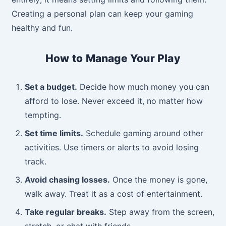
Creating a personal plan can keep your gaming
healthy and fun.
How to Manage Your Play
Set a budget.
Decide how much money you can
afford to lose. Never exceed it, no matter how
tempting.
Set time limits.
Schedule gaming around other
activities. Use timers or alerts to avoid losing
track.
Avoid chasing losses.
Once the money is gone,
walk away. Treat it as a cost of entertainment.
Take regular breaks.
Step away from the screen,