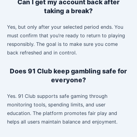
Can I get my account back after
taking a break?
Yes, but only after your selected period ends. You
must confirm that you’re ready to return to playing
responsibly. The goal is to make sure you come
back refreshed and in control.
Does 91 Club keep gambling safe for
everyone?
Yes. 91 Club supports safe gaming through
monitoring tools, spending limits, and user
education. The platform promotes fair play and
helps all users maintain balance and enjoyment.