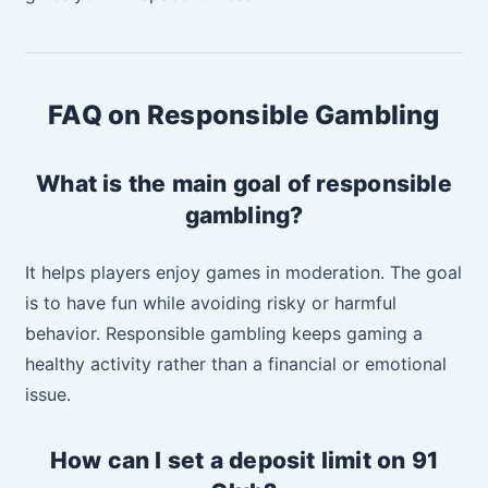
FAQ on Responsible Gambling
What is the main goal of responsible
gambling?
It helps players enjoy games in moderation. The goal
is to have fun while avoiding risky or harmful
behavior. Responsible gambling keeps gaming a
healthy activity rather than a financial or emotional
issue.
How can I set a deposit limit on 91