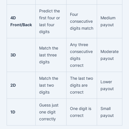
Predict the
Four
4D
first four or
Medium
consecutive
Front/Back
last four
payout
digits match
digits
Any three
Match the
consecutive
Moderate
3D
last three
digits
payout
digits
correct
Match the
The last two
Lower
2D
last two
digits are
payout
digits
correct
Guess just
One digit is
Small
1D
one digit
correct
payout
correctly