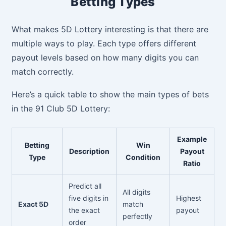
Betting Types
What makes 5D Lottery interesting is that there are
multiple ways to play. Each type offers different
payout levels based on how many digits you can
match correctly.
Here’s a quick table to show the main types of bets
in the 91 Club 5D Lottery:
Example
Betting
Win
Description
Payout
Type
Condition
Ratio
Predict all
All digits
five digits in
Highest
Exact 5D
match
the exact
payout
perfectly
order