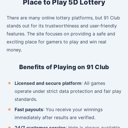
Place to Play 5D Lottery
There are many online lottery platforms, but 91 Club
stands out for its trustworthiness and user-friendly
features. The site focuses on providing a safe and
exciting place for gamers to play and win real
money.
Benefits of Playing on 91 Club
Licensed and secure platform
: All games
operate under strict data protection and fair play
standards.
Fast payouts
: You receive your winnings
immediately after results are verified.
24/7 customer service
: Help is always available