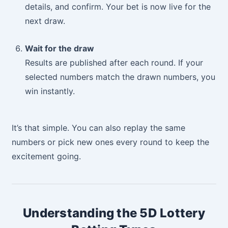
details, and confirm. Your bet is now live for the
next draw.
Wait for the draw
Results are published after each round. If your
selected numbers match the drawn numbers, you
win instantly.
It’s that simple. You can also replay the same
numbers or pick new ones every round to keep the
excitement going.
Understanding the 5D Lottery