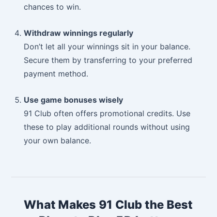
chances to win.
Withdraw winnings regularly
Don’t let all your winnings sit in your balance.
Secure them by transferring to your preferred
payment method.
Use game bonuses wisely
91 Club often offers promotional credits. Use
these to play additional rounds without using
your own balance.
What Makes 91 Club the Best