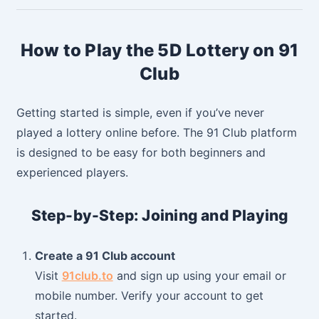
How to Play the 5D Lottery on 91
Club
Getting started is simple, even if you’ve never
played a lottery online before. The 91 Club platform
is designed to be easy for both beginners and
experienced players.
Step-by-Step: Joining and Playing
Create a 91 Club account
Visit
91club.to
and sign up using your email or
mobile number. Verify your account to get
started.