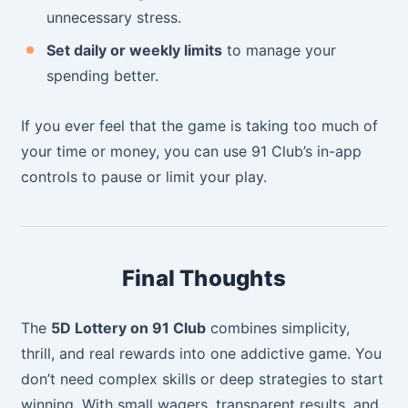
unnecessary stress.
Set daily or weekly limits
to manage your
spending better.
If you ever feel that the game is taking too much of
your time or money, you can use 91 Club’s in-app
controls to pause or limit your play.
Final Thoughts
The
5D Lottery on 91 Club
combines simplicity,
thrill, and real rewards into one addictive game. You
don’t need complex skills or deep strategies to start
winning. With small wagers, transparent results, and