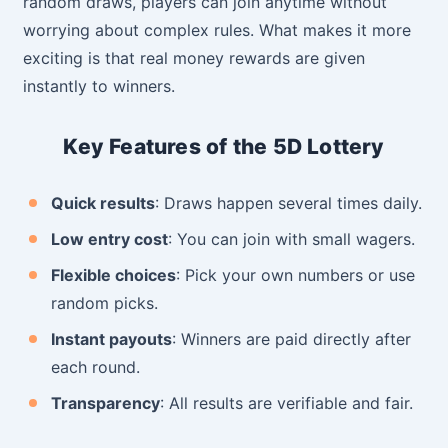
random draws, players can join anytime without
worrying about complex rules. What makes it more
exciting is that real money rewards are given
instantly to winners.
Key Features of the 5D Lottery
Quick results
: Draws happen several times daily.
Low entry cost
: You can join with small wagers.
Flexible choices
: Pick your own numbers or use
random picks.
Instant payouts
: Winners are paid directly after
each round.
Transparency
: All results are verifiable and fair.