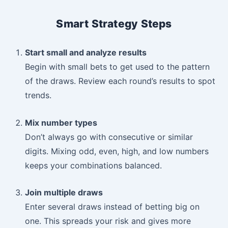
Smart Strategy Steps
Start small and analyze results
Begin with small bets to get used to the pattern
of the draws. Review each round’s results to spot
trends.
Mix number types
Don’t always go with consecutive or similar
digits. Mixing odd, even, high, and low numbers
keeps your combinations balanced.
Join multiple draws
Enter several draws instead of betting big on
one. This spreads your risk and gives more