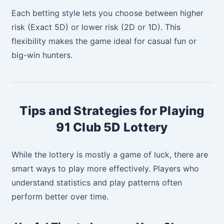
Each betting style lets you choose between higher
risk (Exact 5D) or lower risk (2D or 1D). This
flexibility makes the game ideal for casual fun or
big-win hunters.
Tips and Strategies for Playing
91 Club 5D Lottery
While the lottery is mostly a game of luck, there are
smart ways to play more effectively. Players who
understand statistics and play patterns often
perform better over time.