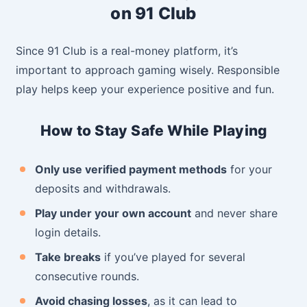
on 91 Club
Since 91 Club is a real-money platform, it’s
important to approach gaming wisely. Responsible
play helps keep your experience positive and fun.
How to Stay Safe While Playing
Only use verified payment methods
for your
deposits and withdrawals.
Play under your own account
and never share
login details.
Take breaks
if you’ve played for several
consecutive rounds.
Avoid chasing losses
, as it can lead to