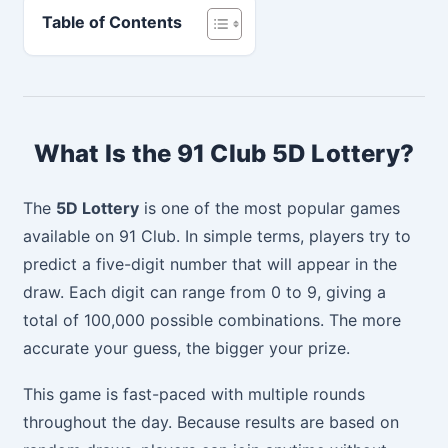
Table of Contents
What Is the 91 Club 5D Lottery?
The
5D Lottery
is one of the most popular games
available on 91 Club. In simple terms, players try to
predict a five-digit number that will appear in the
draw. Each digit can range from 0 to 9, giving a
total of 100,000 possible combinations. The more
accurate your guess, the bigger your prize.
This game is fast-paced with multiple rounds
throughout the day. Because results are based on