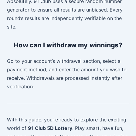
Absolutely. 91 Club uses a secure random number
generator to ensure all results are unbiased. Every
round’s results are independently verifiable on the
site.
How can I withdraw my winnings?
Go to your account’s withdrawal section, select a
payment method, and enter the amount you wish to
receive. Withdrawals are processed instantly after
verification.
With this guide, you’re ready to explore the exciting
world of
91 Club 5D Lottery
. Play smart, have fun,