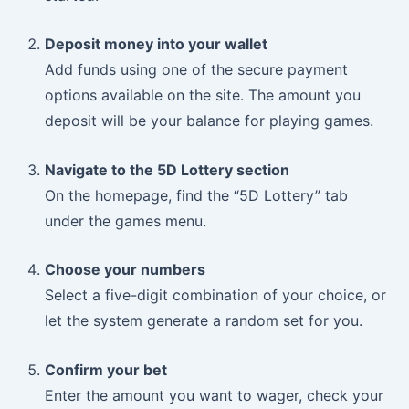
Deposit money into your wallet
Add funds using one of the secure payment
options available on the site. The amount you
deposit will be your balance for playing games.
Navigate to the 5D Lottery section
On the homepage, find the “5D Lottery” tab
under the games menu.
Choose your numbers
Select a five-digit combination of your choice, or
let the system generate a random set for you.
Confirm your bet
Enter the amount you want to wager, check your