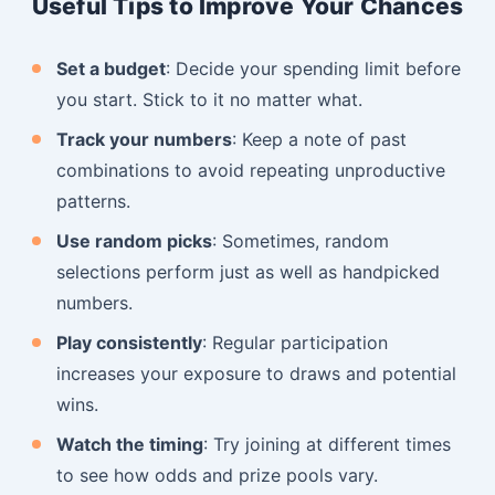
Useful Tips to Improve Your Chances
Set a budget
: Decide your spending limit before
you start. Stick to it no matter what.
Track your numbers
: Keep a note of past
combinations to avoid repeating unproductive
patterns.
Use random picks
: Sometimes, random
selections perform just as well as handpicked
numbers.
Play consistently
: Regular participation
increases your exposure to draws and potential
wins.
Watch the timing
: Try joining at different times
to see how odds and prize pools vary.