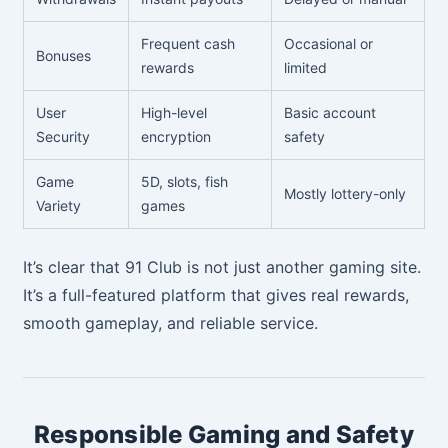
Frequent cash
Occasional or
Bonuses
rewards
limited
User
High-level
Basic account
Security
encryption
safety
Game
5D, slots, fish
Mostly lottery-only
Variety
games
It’s clear that 91 Club is not just another gaming site.
It’s a full-featured platform that gives real rewards,
smooth gameplay, and reliable service.
Responsible Gaming and Safety