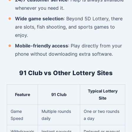
whenever you need it.
Wide game selection
: Beyond 5D Lottery, there
are slots, fish shooting, and sports games to
enjoy.
Mobile-friendly access
: Play directly from your
phone without downloading extra software.
91 Club vs Other Lottery Sites
Typical Lottery
Feature
91 Club
Site
Game
Multiple rounds
One or two rounds
Speed
daily
a day
Withdrawals
Instant payouts
Delayed or manual