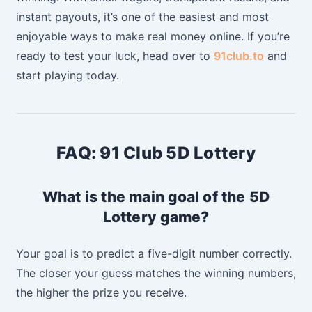
instant payouts, it’s one of the easiest and most
enjoyable ways to make real money online. If you’re
ready to test your luck, head over to
91club.to
and
start playing today.
FAQ: 91 Club 5D Lottery
What is the main goal of the 5D
Lottery game?
Your goal is to predict a five-digit number correctly.
The closer your guess matches the winning numbers,
the higher the prize you receive.