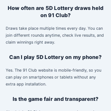
How often are 5D Lottery draws held
on 91 Club?
Draws take place multiple times every day. You can
join different rounds anytime, check live results, and
claim winnings right away.
Can I play 5D Lottery on my phone?
Yes. The 91 Club website is mobile-friendly, so you
can play on smartphones or tablets without any
extra app installation.
Is the game fair and transparent?