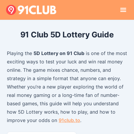
Skip
to
content
91 Club 5D Lottery Guide
Playing the
5D Lottery on 91 Club
is one of the most
exciting ways to test your luck and win real money
online. The game mixes chance, numbers, and
strategy in a simple format that anyone can enjoy.
Whether you’re a new player exploring the world of
real money gaming or a long-time fan of number-
based games, this guide will help you understand
how 5D Lottery works, how to play, and how to
improve your odds on
91club.to
.